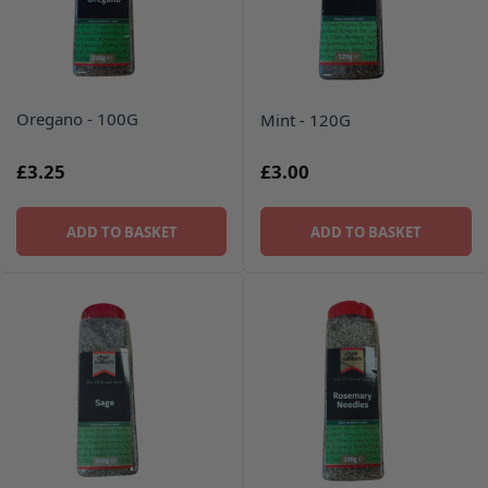
Oregano - 100G
Mint - 120G
£3.25
£3.00
ADD TO BASKET
ADD TO BASKET