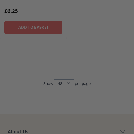
£6.25
ADD TO BASKET
Show
per page
per page
About Us