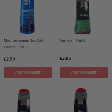
Mediterranean Sea Salt
Parsley - 100G
Coarse - 750G
£3.95
£2.50
ADD TO BASKET
ADD TO BASKET