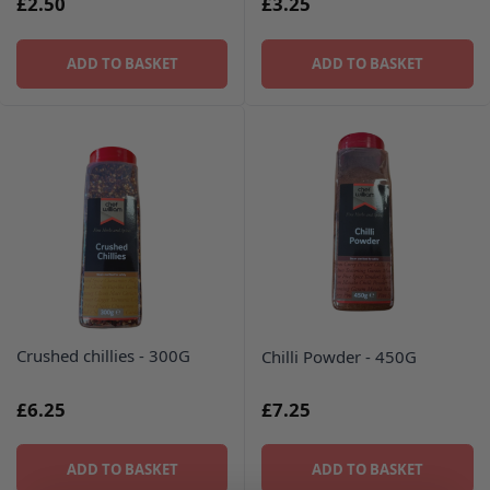
£2.50
£3.25
ADD TO BASKET
ADD TO BASKET
Crushed chillies - 300G
Chilli Powder - 450G
£6.25
£7.25
ADD TO BASKET
ADD TO BASKET