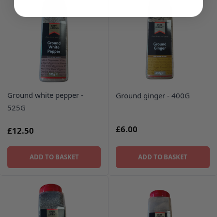
Ground white pepper -
Ground ginger - 400G
525G
£6.00
£12.50
ADD TO BASKET
ADD TO BASKET