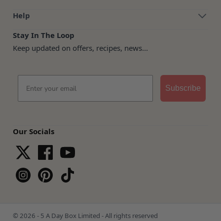
Help
Stay In The Loop
Keep updated on offers, recipes, news...
Email
Subscribe
Our Socials
© 2026 - 5 A Day Box Limited - All rights reserved