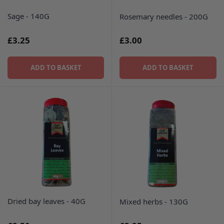
Sage - 140G
Rosemary needles - 200G
£3.25
£3.00
ADD TO BASKET
ADD TO BASKET
Dried bay leaves - 40G
Mixed herbs - 130G