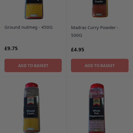
Ground nutmeg - 450G
Madras Curry Powder -
500G
£9.75
£4.95
ADD TO BASKET
ADD TO BASKET