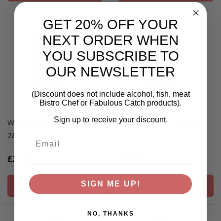
GET 20% OFF YOUR
NEXT ORDER WHEN
YOU SUBSCRIBE TO
OUR NEWSLETTER
(Discount does not include alcohol, fish, meat
Bistro Chef or Fabulous Catch products).
Sign up to receive your discount.
Whole green cardamom -
Ground cayenne pepper
285G
Email
£8.00
£25.00
SIGN ME UP!
ADD TO BASKET
ADD TO BASKET
NO, THANKS