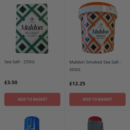
Sea Salt - 250G
Maldon Smoked Sea Salt -
500G
£3.50
£12.25
ADD TO BASKET
ADD TO BASKET