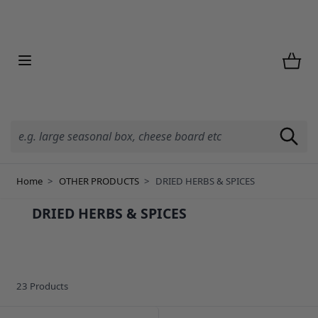
Skip to Content
Home
>
OTHER PRODUCTS
>
DRIED HERBS & SPICES
DRIED HERBS & SPICES
23
Products