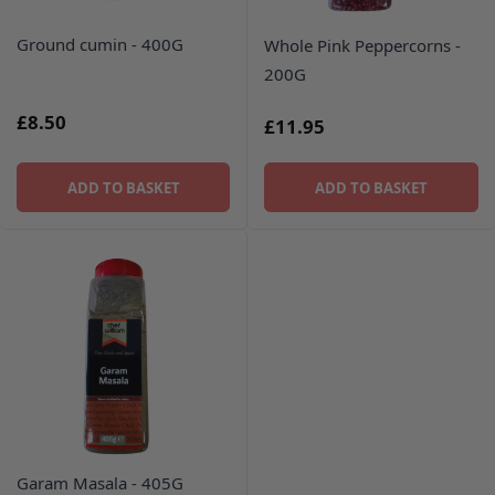
Ground cumin - 400G
Whole Pink Peppercorns -
200G
£8.50
£11.95
ADD TO BASKET
ADD TO BASKET
Garam Masala - 405G