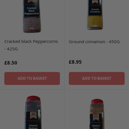
Cracked black Peppercorns
Ground cinnamon - 450G
- 425G
£8.95
£8.50
ADD TO BASKET
ADD TO BASKET