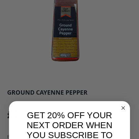
GROUND CAYENNE PEPPER
SKU: 33929B1
£8.00
GET 20% OFF YOUR
NEXT ORDER WHEN
YOU SUBSCRIBE TO
Bring quality and flavour to every diner's plate with this