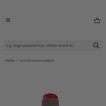
Skip to Content
Home
>
Ground cayenne pepper