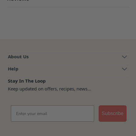
About Us
Help
Stay In The Loop
Keep updated on offers, recipes, news...
Email
Subscribe