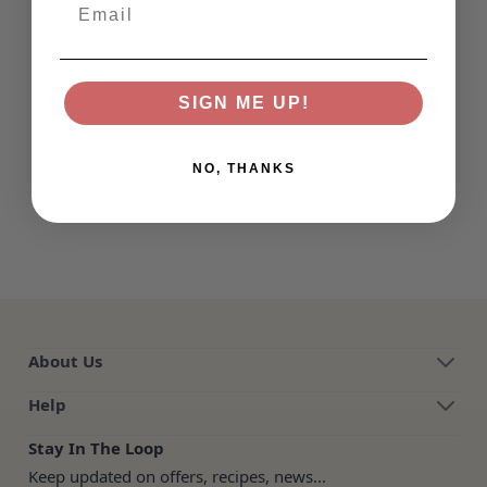
Email
SIGN ME UP!
NO, THANKS
About Us
Help
Stay In The Loop
Keep updated on offers, recipes, news...