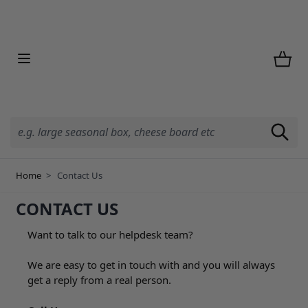
Skip to Content
Home
>
Contact Us
CONTACT US
Want to talk to our helpdesk team?
We are easy to get in touch with and you will always
get a reply from a real person.