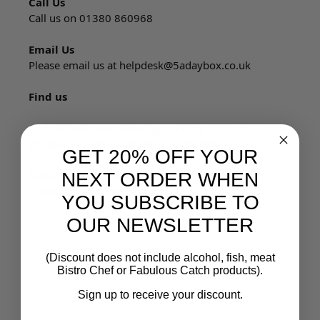
Call Us
Call us on 01380 860968
Email Us
Please email us at
helpdesk@5adaybox.co.uk
Find us
Our office is open Monday to Friday 8.00 am – 6.00
pm and Saturday 8.30 am – 12.00 pm
GET 20% OFF YOUR
5aDayBox Ltd, Lowerfields Farm, Bystone Lane,
NEXT ORDER WHEN
Coate, Devizes, SN10 3LQ
YOU SUBSCRIBE TO
OUR NEWSLETTER
(Discount does not include alcohol, fish, meat
Bistro Chef or Fabulous Catch products).
Sign up to receive your discount.