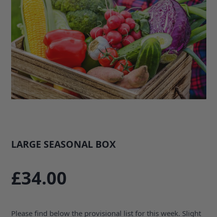
LARGE SEASONAL BOX
SKU: 34480B1
£34.00
Please find below the provisional list for this week. Slight