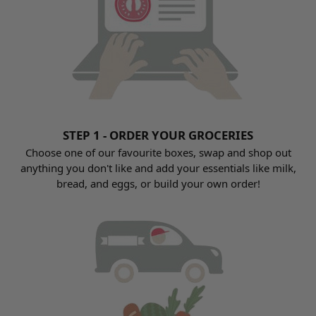
STEP 1 - ORDER YOUR GROCERIES
Choose one of our favourite boxes, swap and shop out
anything you don't like and add your essentials like milk,
bread, and eggs, or build your own order!