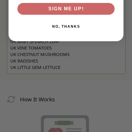
UK CUCUMBER
UK GREEN COURGETTE
SIGN ME UP!
FRANCE GALA APPLES
RSA SATSUMAS
NO, THANKS
UK SMALL RED PEPPERS
UK SMALL YELLOW PEPPERS
UK BABY SPINACH LEAF
UK VINE TOMATOES
UK CHESTNUT MUSHROOMS
UK RADISHES
UK LITTLE GEM LETTUCE
How It Works