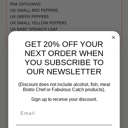
RSA SATSUMAS
UK SMALL RED PEPPERS
UK GREEN PEPPERS
UK SMALL YELLOW PEPPERS
UK BABY SPINACH LEAF
UK VINE TOMATOES
UK CHESTNUT MUSHROOMS
GET 20% OFF YOUR
NEXT ORDER WHEN
Week Commencing:
10 AUGUST 2026
YOU SUBSCRIBE TO
UK WASHED RED POTATOES
OUR NEWSLETTER
UK RED ONIONS
UK CARROTS
(Discount does not include alcohol, fish, meat
UK WASHED NEW POTATOES
Bistro Chef or Fabulous Catch products).
SPAIN FREE GIFT SMALL WATER MELON
UK CAULIFLOWER
Sign up to receive your discount.
UK CELERY
Email
UK BROCCOLI
UK VAC PACK BEETROOT
IVORY COAST BANANAS