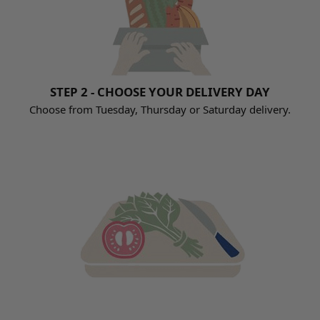
STEP 2 - CHOOSE YOUR DELIVERY DAY
Choose from Tuesday, Thursday or Saturday delivery.