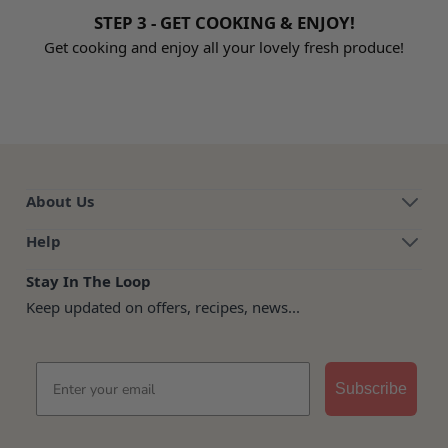
STEP 3 - GET COOKING & ENJOY!
Get cooking and enjoy all your lovely fresh produce!
About Us
Help
Stay In The Loop
Keep updated on offers, recipes, news...
Email
Subscribe