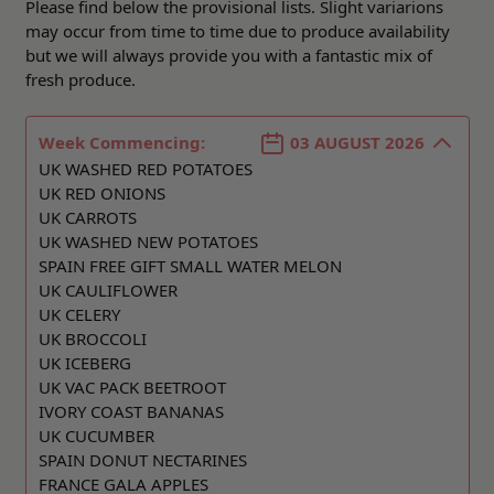
Please find below the provisional lists. Slight variarions
may occur from time to time due to produce availability
but we will always provide you with a fantastic mix of
fresh produce.
Week Commencing:
03 AUGUST 2026
UK WASHED RED POTATOES
UK RED ONIONS
UK CARROTS
UK WASHED NEW POTATOES
SPAIN FREE GIFT SMALL WATER MELON
UK CAULIFLOWER
UK CELERY
UK BROCCOLI
UK ICEBERG
UK VAC PACK BEETROOT
IVORY COAST BANANAS
UK CUCUMBER
SPAIN DONUT NECTARINES
FRANCE GALA APPLES