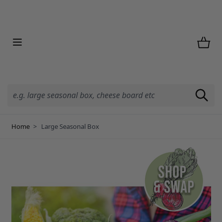
Skip to Content
Home
>
Large Seasonal Box