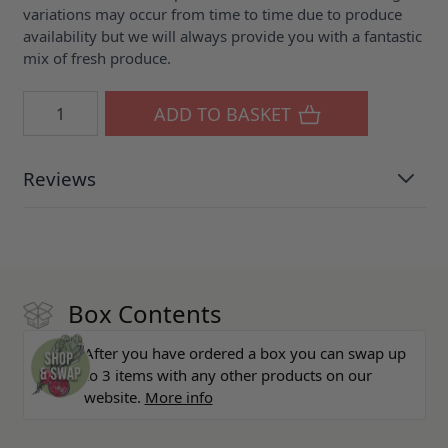
variations may occur from time to time due to produce
availability but we will always provide you with a fantastic
mix of fresh produce.
Quantity
ADD TO BASKET
Reviews
Box Contents
After you have ordered a box you can swap up
to 3 items with any other products on our
website.
More info