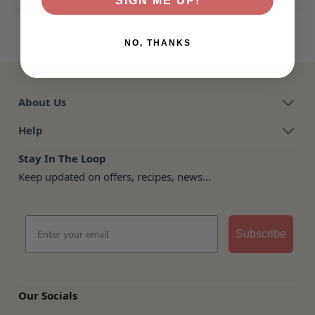
SIGN ME UP!
NO, THANKS
About Us
Help
Stay In The Loop
Keep updated on offers, recipes, news...
Email
Subscribe
Our Socials