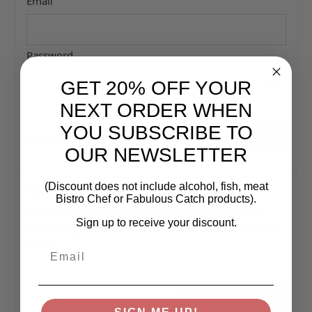
Email
Password
GET 20% OFF YOUR
Password hidden
NEXT ORDER WHEN
YOU SUBSCRIBE TO
Forgot Your Password?
Sign In
OUR NEWSLETTER
New Customers
(Discount does not include alcohol, fish, meat
Bistro Chef or Fabulous Catch products).
Creating an account has many benefits: check out
Sign up to receive your discount.
faster, keep more than one address, track orders and
more.
Email
Create an Account