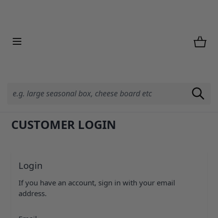
Skip to Content
CUSTOMER LOGIN
Login
If you have an account, sign in with your email
address.