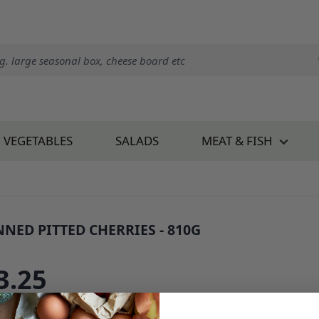
VEGETABLES
SALADS
MEAT & FISH
NNED PITTED CHERRIES - 810G
: 34037B1
3.25