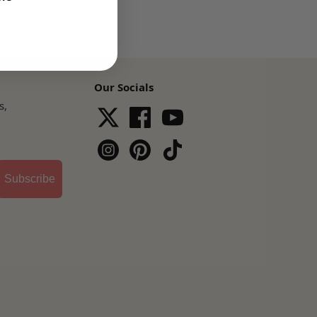
Our Socials
s,
Subscribe