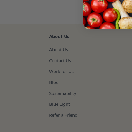
About Us
About Us
Contact Us
Work for Us
Blog
Sustainability
Blue Light
Refer a Friend