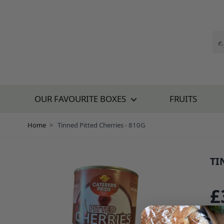
Skip to Content
OUR FAVOURITE BOXES
FRUITS
Home
>
Tinned Pitted Cherries - 810G
TI
SKU
£