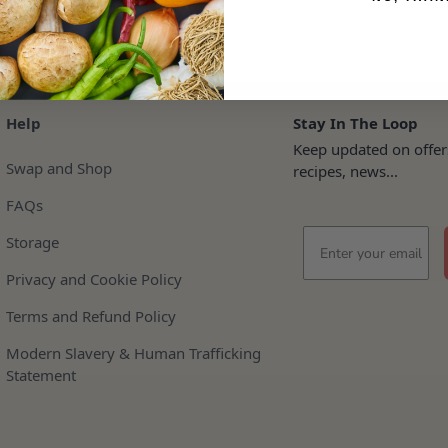
Help
Stay In The Loop
Keep updated on offer
Swap and Shop
recipes, news...
FAQs
Email
Storage
Privacy and Cookie Policy
Terms and Refund Policy
Modern Slavery & Human Trafficking
Statement