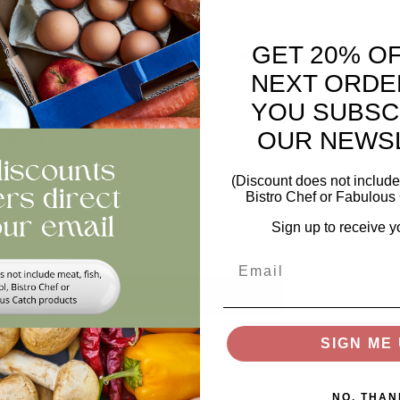
ed Cherries In Light Syrup
GET 20% O
edients: Cherries, Water, Sugar, Acidity Regulator (Citric Acid), F
in: Turkey
NEXT ORDE
Per 100g
YOU SUBSC
rgy (Kcal)
71
OUR NEWS
gy (Kj)
305
bohydrates
18.5
ars
18.5
(Discount does not include 
Bistro Chef or Fabulous 
tein
0.5
<0.01
Sign up to receive y
re
0.6
Email
ntity
ADD TO BASKET
SIGN ME 
views
NO, THAN