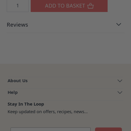
Quantity
ADD TO BASKET
Reviews
About Us
Help
Stay In The Loop
Keep updated on offers, recipes, news...
Email