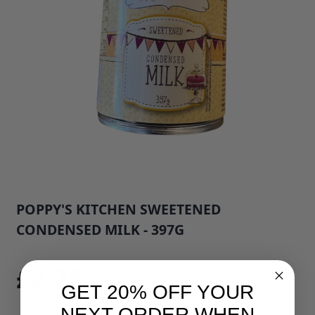
POPPY'S KITCHEN SWEETENED
CONDENSED MILK - 397G
SKU: 33666B1
£2.75
GET 20% OFF YOUR
NEXT ORDER WHEN