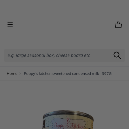
Skip to Content
Home
>
Poppy's kitchen sweetened condensed milk - 397G