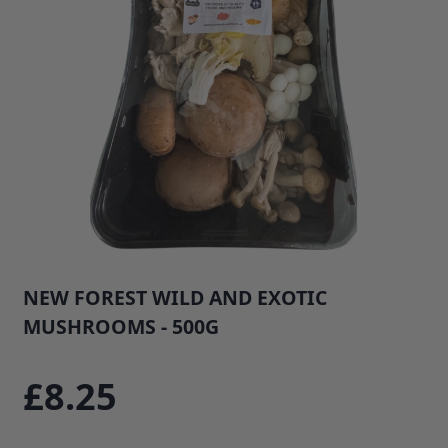
NEW FOREST WILD AND EXOTIC
MUSHROOMS - 500G
SKU: 268B1
£8.25