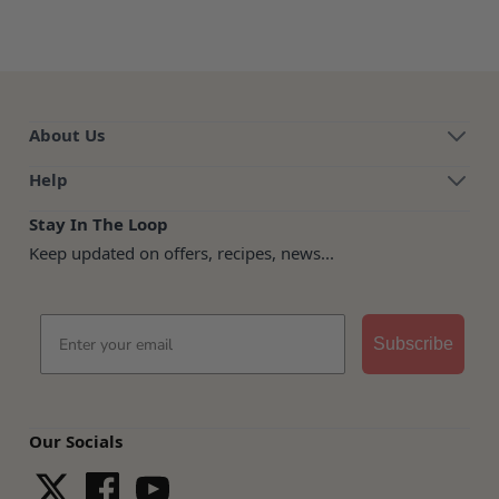
About Us
Help
Stay In The Loop
Keep updated on offers, recipes, news...
Email
Subscribe
Our Socials