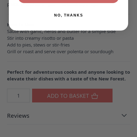
pasta, brunches or gourmet toast toppings.
NO, THANKS
How to Use:
Sauté with garlic, herbs and butter for a simple side
Stir into creamy risotto or pasta
Add to pies, stews or stir-fries
Grill or roast and serve over polenta or sourdough
Perfect for adventurous cooks and anyone looking to
elevate their dishes with a taste of the New Forest.
Quantity
ADD TO BASKET
Reviews