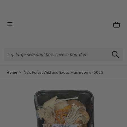
Skip to Content
Home
>
New Forest Wild and Exotic Mushrooms - 500G