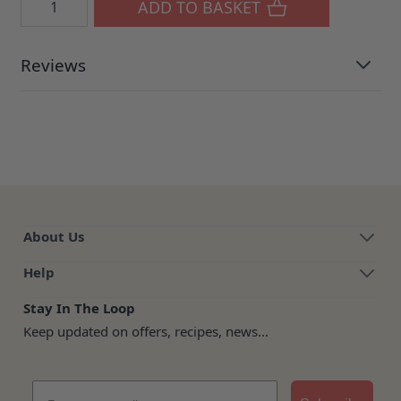
ADD TO BASKET
Reviews
About Us
Help
Stay In The Loop
Keep updated on offers, recipes, news...
Email