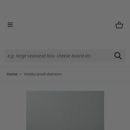
Skip to Content
Home
>
Hobbs small sherston