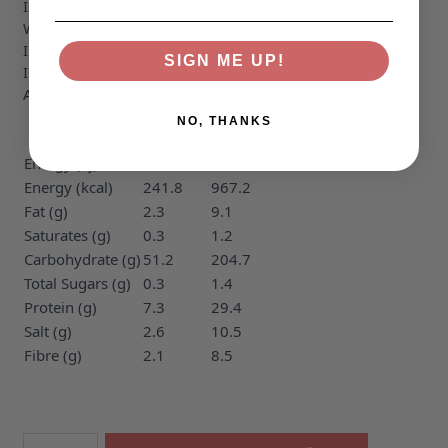
Ingredients:
White
Wheat
Flour (
Wheat
Flour, Calcium Carbonate,
Iron, Niacin, Thiamin), Water, Salt, Rapeseed Oil, Flour
SIGN ME UP!
Improver (
Wheat
Flour, Ascorbic Acid), Yeast
Allergens:
Gluten
NO, THANKS
Value
Per 100g
Per 400g
Energy (kj)
1,011.7
4,046.8
Energy (kcal)
241.8
967.2
Fat (g)
2.3
9.1
Saturates (g)
0.3
1.2
Carbohydrate (g)
51.2
204.7
Total Sugars (g)
0.3
1.4
Protein (g)
7.3
29.4
Salt (g)
2.6
10.5
Fibre (g)
2.1
8.5
Quantity