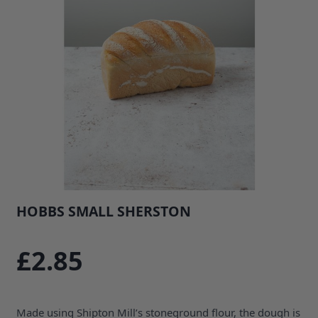
HOBBS SMALL SHERSTON
SKU: 35686B1
£2.85
Made using Shipton Mill’s stoneground flour, the dough is