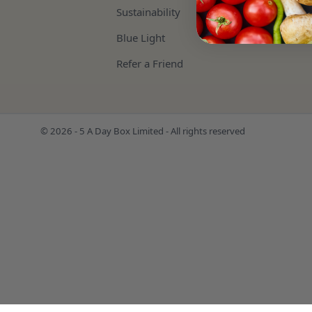
Sustainability
Blue Light
Refer a Friend
© 2026 - 5 A Day Box Limited - All rights reserved