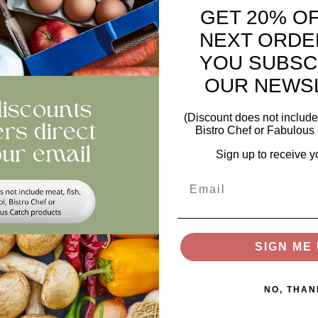
GET 20% O
ntity
ADD TO BASKET
NEXT ORDE
YOU SUBSC
views
OUR NEWS
(Discount does not include 
Bistro Chef or Fabulous 
Sign up to receive y
Email
Help
Stay In The Loop
Keep updated on offer
Swap and Shop
recipes, news...
SIGN ME 
FAQs
Email
Storage
NO, THAN
Privacy and Cookie Policy