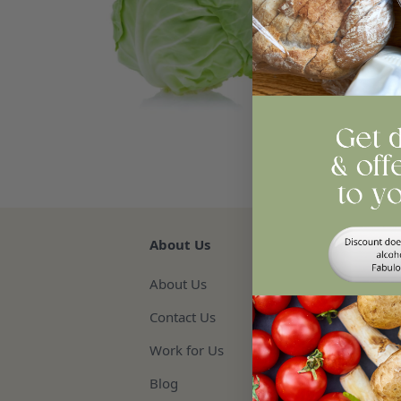
Qua
Re
About Us
About Us
Contact Us
Work for Us
Blog