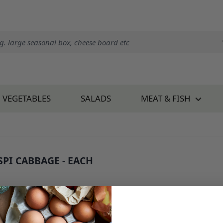
VEGETABLES
SALADS
MEAT & FISH
SPI CABBAGE - EACH
 340E1
1.75