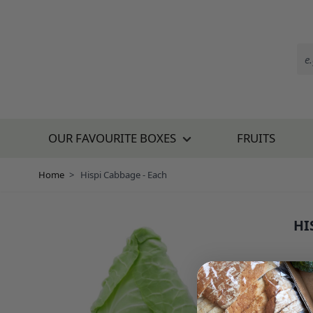
Skip to Content
OUR FAVOURITE BOXES
FRUITS
Home
>
Hispi Cabbage - Each
HI
SKU:
£