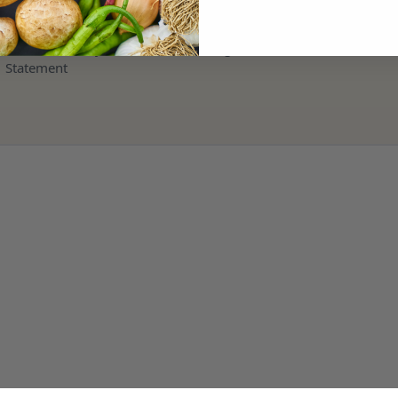
Terms and Refund Policy
Modern Slavery & Human Trafficking
Statement