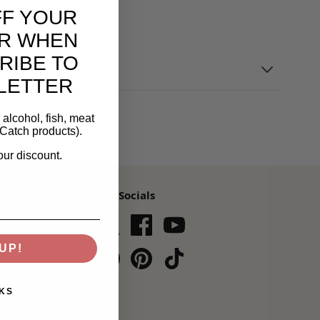
FF YOUR
R WHEN
RIBE TO
LETTER
alcohol, fish, meat
Catch products).
our discount.
Our Socials
s,
UP!
Subscribe
KS