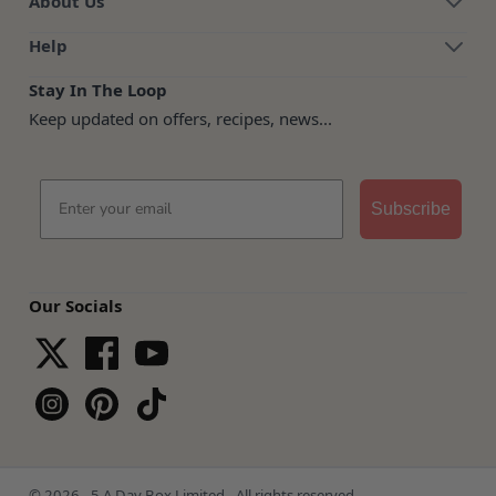
About Us
Help
Stay In The Loop
Keep updated on offers, recipes, news...
Email
Subscribe
Our Socials
© 2026 - 5 A Day Box Limited - All rights reserved