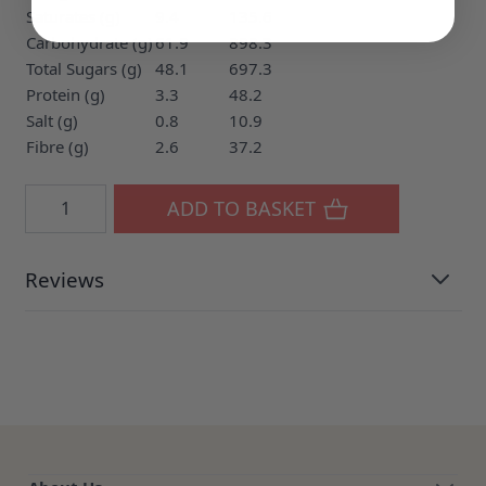
Saturates (g)
9.4
135.6
Carbohydrate (g)
61.9
898.3
Total Sugars (g)
48.1
697.3
Protein (g)
3.3
48.2
Salt (g)
0.8
10.9
Fibre (g)
2.6
37.2
Quantity
ADD TO BASKET
Reviews