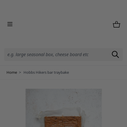
Skip to Content
Home
>
Hobbs Hikers bar traybake