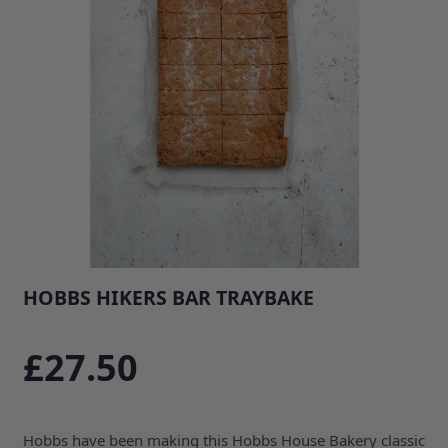
HOBBS HIKERS BAR TRAYBAKE
SKU: 35852B1
£27.50
Hobbs have been making this Hobbs House Bakery classic