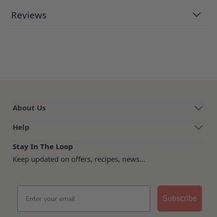
Reviews
About Us
Help
Stay In The Loop
Keep updated on offers, recipes, news...
Email
Subscribe