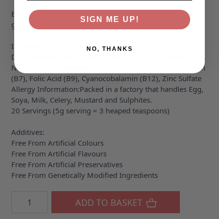
Engevita® is a registered trademark of the Lallemand
SIGN ME UP!
group.
Ingredients
NO, THANKS
Dried Inactive Yeast (99%), Thiamine (B1), Riboflavin (B2),
Niacin (B3), Pantothenic Acid (B5), Pyridoxine (B6), Biotin
(B7), Folic Acid (B9), Cyanocobalamin (B12), Zinc Sulfate
Allergy Information:Packed in a factory that handles Egg,
Soya, Milk, Celery, Mustard and Sulphites.
20 Servings (5g serving = 3 heaped teaspoons)
Additives:
Free From Artificial Colours
Free From Artificial Flavours
Free From Artificial Preservatives
Free From Genetically Modified Ingredients
Quantity
ADD TO BASKET