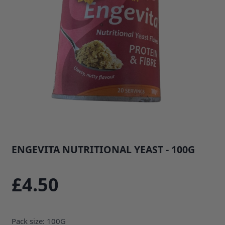
ENGEVITA NUTRITIONAL YEAST - 100G
SKU: 35743B1
£4.50
Pack size: 100G