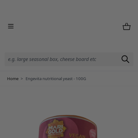
Skip to Content
Home
>
Engevita nutritional yeast - 100G