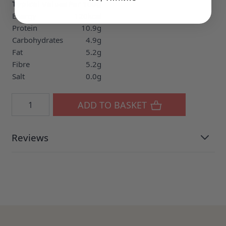
Typical Values
Per 100g
Energy
120kcal
Protein
10.9g
Carbohydrates
4.9g
Fat
5.2g
Fibre
5.2g
Salt
0.0g
Quantity
ADD TO BASKET
Reviews