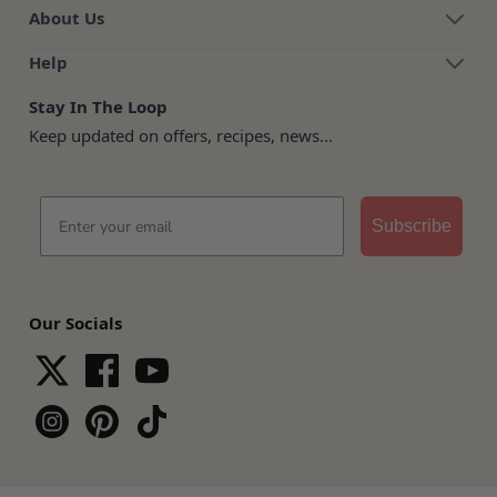
About Us
Help
Stay In The Loop
Keep updated on offers, recipes, news...
Email
Subscribe
Our Socials