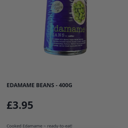
EDAMAME BEANS - 400G
SKU: 33729B1
£3.95
Cooked Edamame ~ ready-to-eat!