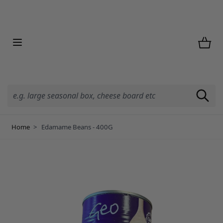
Skip to Content
Home
>
Edamame Beans - 400G