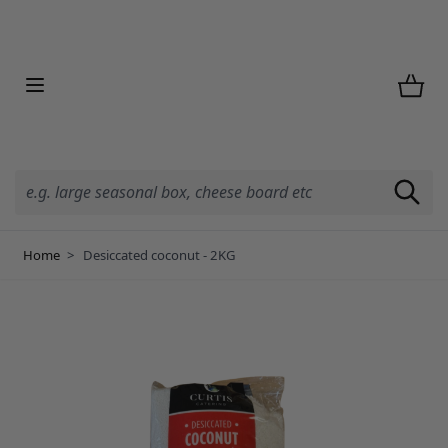
Skip to Content
Home
>
Desiccated coconut - 2KG