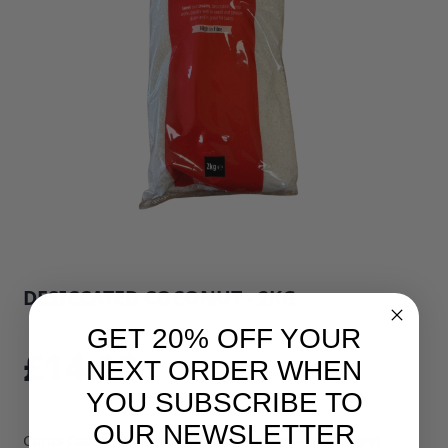
DESICCATED COCONUT - 2KG
SKU: 33400B1
GET 20% OFF YOUR
£14.10
NEXT ORDER WHEN
YOU SUBSCRIBE TO
OUR NEWSLETTER
Curtis Catering Desiccated Coconut 2kg – Sweet and