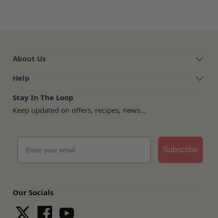
About Us
Help
Stay In The Loop
Keep updated on offers, recipes, news...
Email
Subscribe
Our Socials