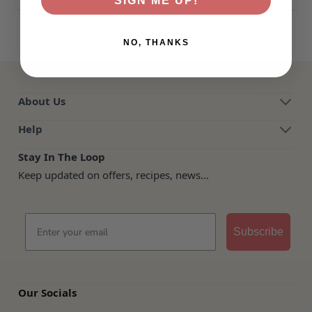
SIGN ME UP!
NO, THANKS
About Us
Help
Stay In The Loop
Keep updated on offers, recipes, news...
Email
Subscribe
Our Socials