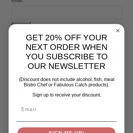
Email
Password
GET 20% OFF YOUR
Password hidden
NEXT ORDER WHEN
YOU SUBSCRIBE TO
Forgot Your Password?
Sign In
OUR NEWSLETTER
New Customers
(Discount does not include alcohol, fish, meat
Bistro Chef or Fabulous Catch products).
Creating an account has many benefits: check out
Sign up to receive your discount.
faster, keep more than one address, track orders and
more.
Email
Create an Account