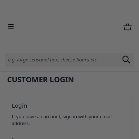
Skip to Content
CUSTOMER LOGIN
Login
If you have an account, sign in with your email
address.