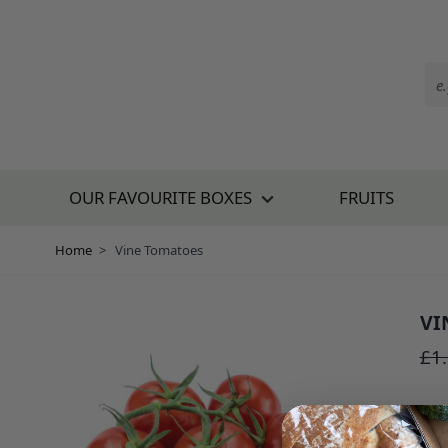
Skip to Content
OUR FAVOURITE BOXES
FRUITS
Home
>
Vine Tomatoes
VI
SKU:
£1
£