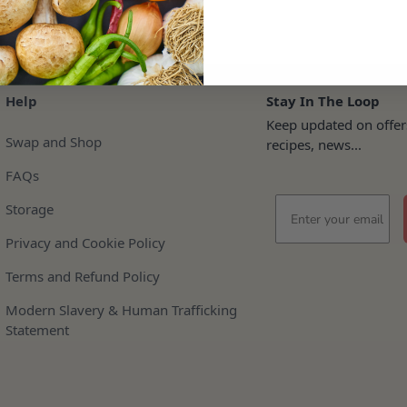
Help
Stay In The Loop
Keep updated on offer
Swap and Shop
recipes, news...
FAQs
Email
Storage
Privacy and Cookie Policy
Terms and Refund Policy
Modern Slavery & Human Trafficking
Statement