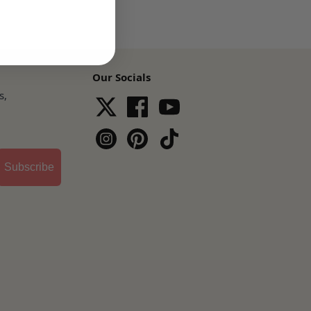
Our Socials
s,
Subscribe