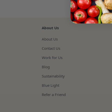
About Us
About Us
Contact Us
Work for Us
Blog
Sustainability
Blue Light
Refer a Friend