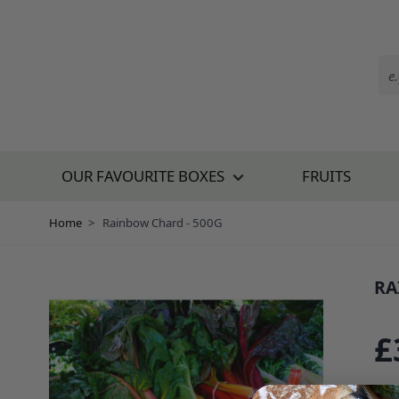
Skip to Content
OUR FAVOURITE BOXES
FRUITS
Home
>
Rainbow Chard - 500G
RA
SKU:
£