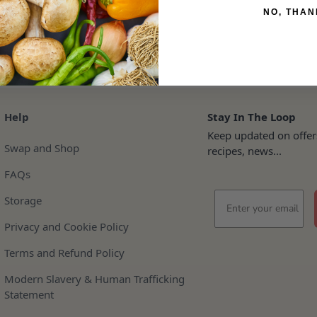
NO, THAN
Help
Stay In The Loop
Keep updated on offer
Swap and Shop
recipes, news...
FAQs
Email
Storage
Privacy and Cookie Policy
Terms and Refund Policy
Modern Slavery & Human Trafficking
Statement