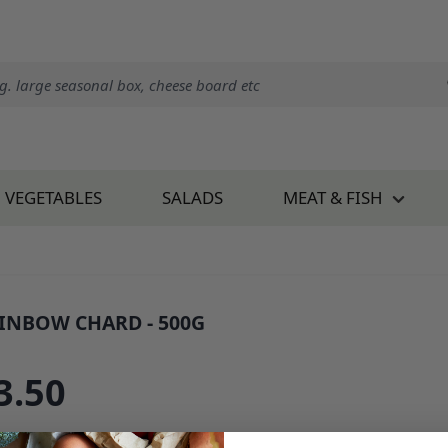
VEGETABLES
SALADS
MEAT & FISH
INBOW CHARD - 500G
 809K0.5
3.50