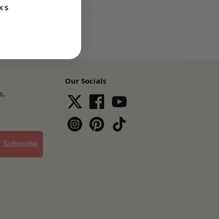
KS
Our Socials
s,
Subscribe