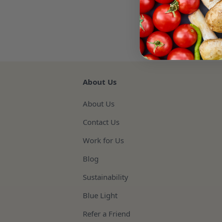
About Us
About Us
Contact Us
Work for Us
Blog
Sustainability
Blue Light
Refer a Friend