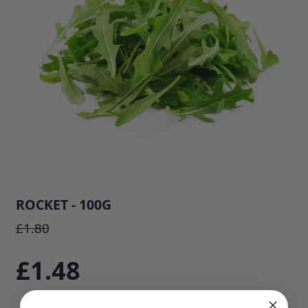
ROCKET - 100G
SKU: 808E1
£1.80
£1.48