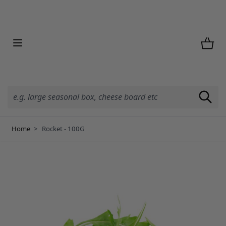
Skip to Content
Home
>
Rocket - 100G