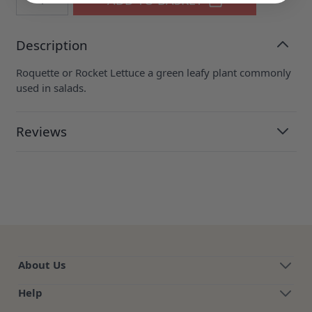
Description
Roquette or Rocket Lettuce a green leafy plant commonly
used in salads.
Reviews
About Us
Help