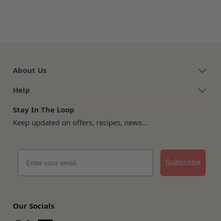
About Us
Help
Stay In The Loop
Keep updated on offers, recipes, news...
Email
Subscribe
Our Socials