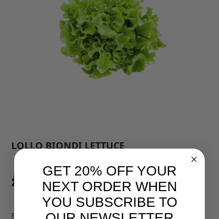
LOLLO BIONDI LETTUCE
SKU: 793E1
GET 20% OFF YOUR
£1.95
NEXT ORDER WHEN
YOU SUBSCRIBE TO
OUR NEWSLETTER
Each