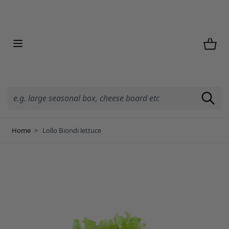
Skip to Content
Home
>
Lollo Biondi lettuce