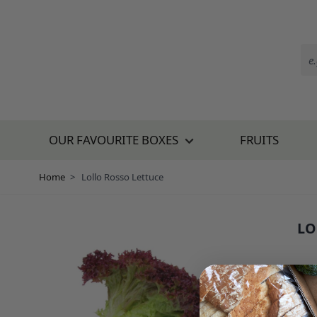
Skip to Content
OUR FAVOURITE BOXES
FRUITS
Home
>
Lollo Rosso Lettuce
LO
SKU:
£