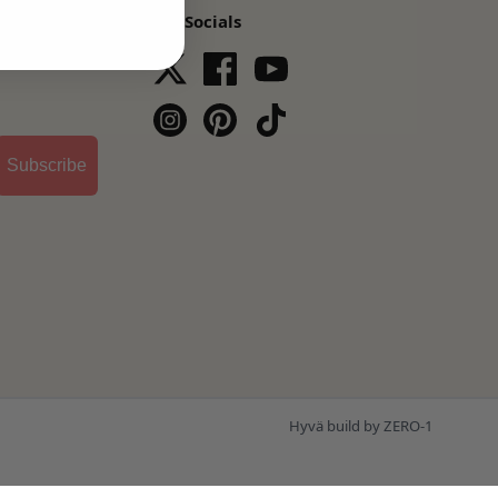
Our Socials
s,
Subscribe
Hyvä build by ZERO-1