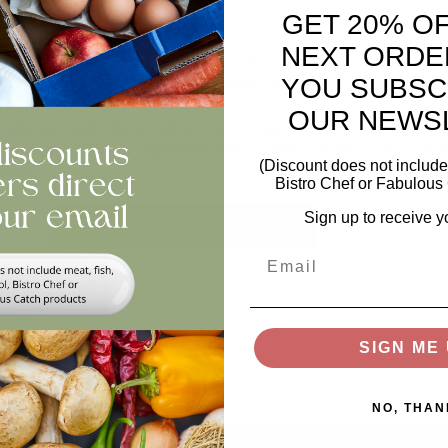
h
GET 20% O
NEXT ORDE
n for its striking red edges and curly, frilled leaves, this lettuce
htly peppery taste pairs perfectly with fresh salads, sandwiches, or
YOU SUBSC
OUR NEWS
only does Lollo Rosso enhance your meals visually, but its crisp 
ne seeking a fresh, vibrant addition to their kitchen. Low in calori
(Discount does not include 
cious.
Bistro Chef or Fabulous 
ntity
Sign up to receive y
ADD TO BASKET
Email
views
SIGN ME 
NO, THAN