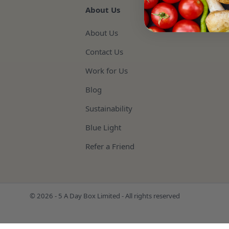
About Us
About Us
Contact Us
Work for Us
Blog
Sustainability
Blue Light
Refer a Friend
© 2026 - 5 A Day Box Limited - All rights reserved