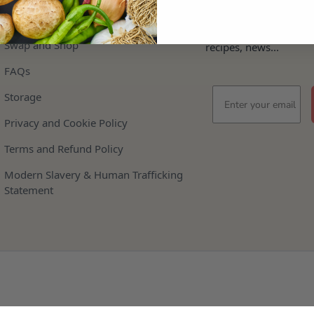
Help
Stay In The Loop
Keep updated on offer
Swap and Shop
recipes, news...
FAQs
Email
Storage
Privacy and Cookie Policy
Terms and Refund Policy
Modern Slavery & Human Trafficking
Statement