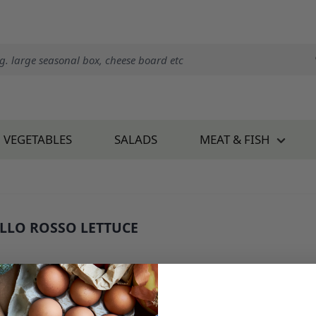
VEGETABLES
SALADS
MEAT & FISH
LLO ROSSO LETTUCE
 787E1
1.95