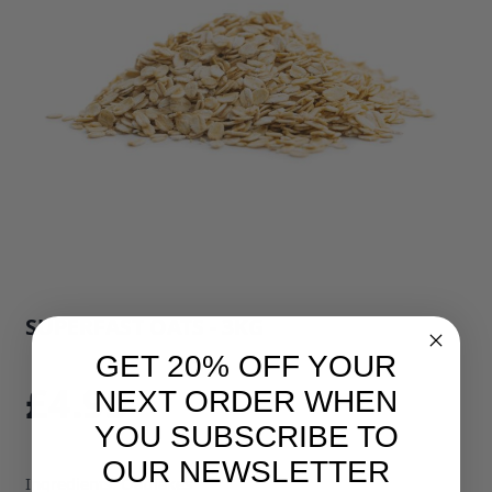
SUPERFAST OATS - 3KG
SKU: 775B1
GET 20% OFF YOUR
£4.95
NEXT ORDER WHEN
YOU SUBSCRIBE TO
OUR NEWSLETTER
Ingredients: Oatflakes