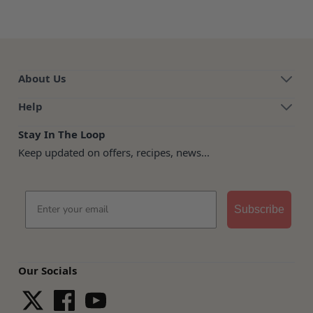
About Us
Help
Stay In The Loop
Keep updated on offers, recipes, news...
Email
Subscribe
Our Socials