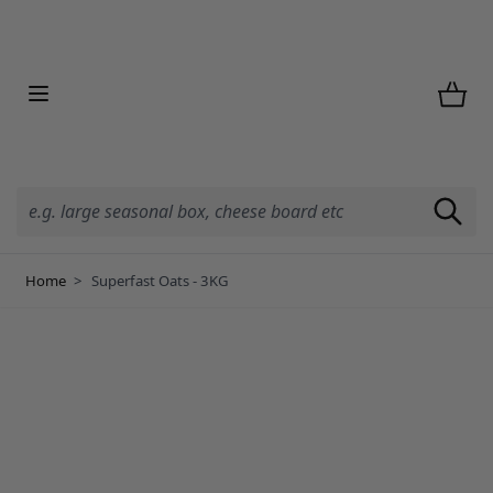
Skip to Content
Home
>
Superfast Oats - 3KG