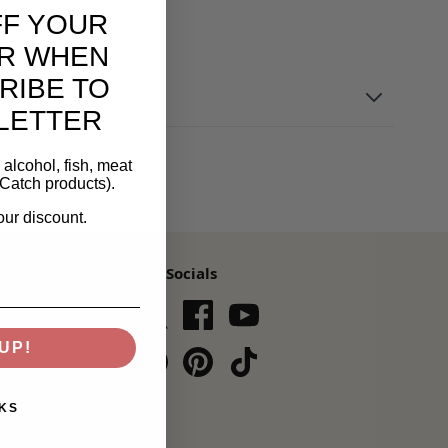
FF YOUR
R WHEN
RIBE TO
LETTER
alcohol, fish, meat
Catch products).
our discount.
Our Socials
s,
UP!
Subscribe
KS