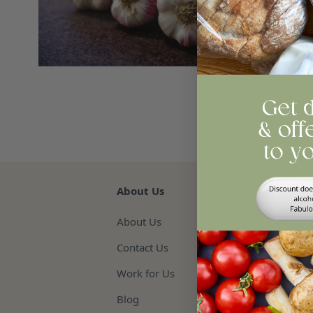
Qua
Re
About Us
About Us
Contact Us
Work for Us
Blog