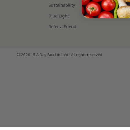
Sustainability
Blue Light
Refer a Friend
© 2026 - 5 A Day Box Limited - All rights reserved