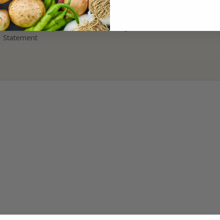
Terms and Refund Policy
Modern Slavery & Human Trafficking
Statement