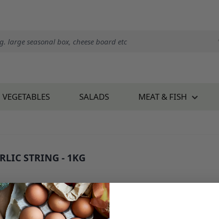
VEGETABLES
SALADS
MEAT & FISH
RLIC STRING - 1KG
 443B1
8.50