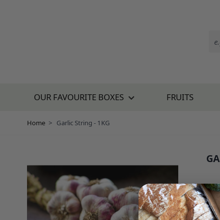
Skip to Content
OUR FAVOURITE BOXES
FRUITS
Home
>
Garlic String - 1KG
GA
SKU:
£