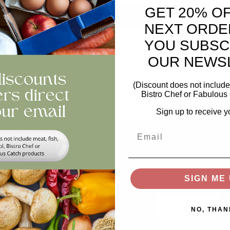
GET 20% O
ntity
ADD TO BASKET
NEXT ORDE
YOU SUBSC
views
OUR NEWS
(Discount does not include 
Bistro Chef or Fabulous 
Sign up to receive y
Email
Help
Stay In The Loop
Keep updated on offer
Swap and Shop
recipes, news...
SIGN ME 
FAQs
Email
Storage
NO, THAN
Privacy and Cookie Policy