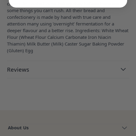
cream. At Hobbs House Bakery they believe there are
some things you can’t rush. All their bread and
confectionery is made by hand with true care and
attention many using ’overnight’ fermentation for a
deeper flavour and a better rise. Ingredients: White Wheat
Flour (Wheat Flour Calcium Carbonate Iron Niacin
Thiamin) Milk Butter (Milk) Caster Sugar Baking Powder
(Gluten) Egg
Reviews
About Us