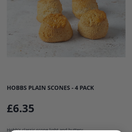
HOBBS PLAIN SCONES - 4 PACK
SKU: 35676B1
£6.35
Hobb’s classic scone light and buttery.