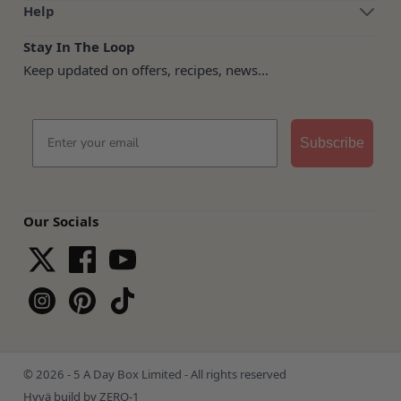
Help
Stay In The Loop
Keep updated on offers, recipes, news...
Email
Subscribe
Our Socials
© 2026 - 5 A Day Box Limited - All rights reserved
Hyvä build by ZERO-1