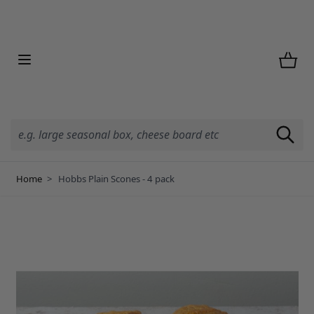
Skip to Content
Home
>
Hobbs Plain Scones - 4 pack