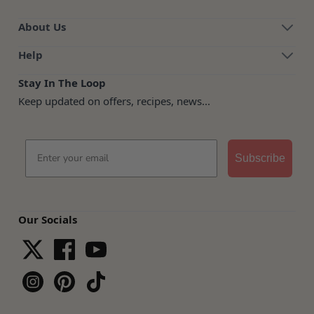
About Us
Help
Stay In The Loop
Keep updated on offers, recipes, news...
Email
Subscribe
Our Socials