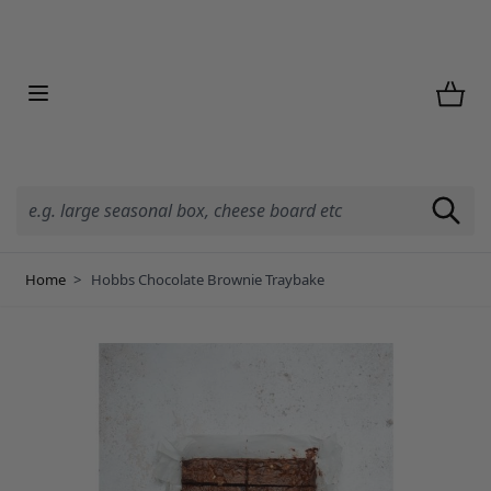
Skip to Content
Home
>
Hobbs Chocolate Brownie Traybake