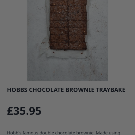
HOBBS CHOCOLATE BROWNIE TRAYBAKE
SKU: 35670B1
£35.95
Hobb’s famous double chocolate brownie. Made using