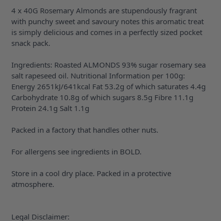
4 x 40G Rosemary Almonds are stupendously fragrant
with punchy sweet and savoury notes this aromatic treat
is simply delicious and comes in a perfectly sized pocket
snack pack.
Ingredients: Roasted ALMONDS 93% sugar rosemary sea
salt rapeseed oil. Nutritional Information per 100g:
Energy 2651kJ/641kcal Fat 53.2g of which saturates 4.4g
Carbohydrate 10.8g of which sugars 8.5g Fibre 11.1g
Protein 24.1g Salt 1.1g
Packed in a factory that handles other nuts.
For allergens see ingredients in BOLD.
Store in a cool dry place. Packed in a protective
atmosphere.
Legal Disclaimer: