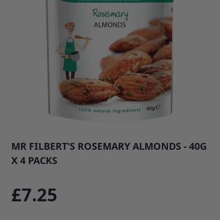
MR FILBERT'S ROSEMARY ALMONDS - 40G
X 4 PACKS
SKU: 35145E4
£7.25