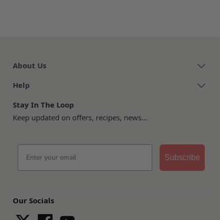
About Us
Help
Stay In The Loop
Keep updated on offers, recipes, news...
Email
Subscribe
Our Socials