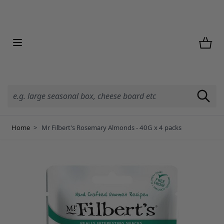
Skip to Content
Home
>
Mr Filbert's Rosemary Almonds - 40G x 4 packs