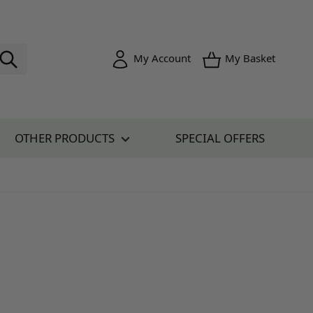
Toggle minica
My Account
My Basket
OTHER PRODUCTS
SPECIAL OFFERS