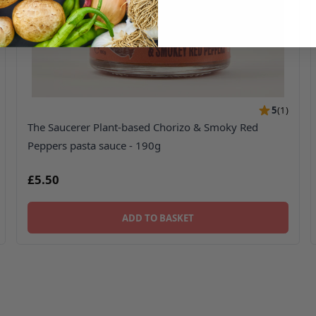
5
(
1
)
The Saucerer Plant-based Chorizo & Smoky Red
Peppers pasta sauce - 190g
£5.50
ADD TO BASKET