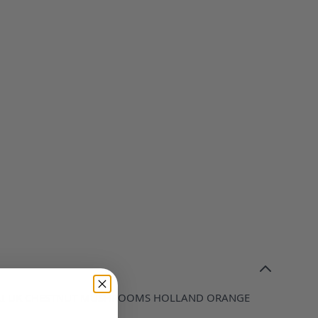
OLI UK CHESTNUT MUSHROOMS HOLLAND ORANGE