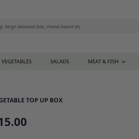
VEGETABLES
SALADS
MEAT & FISH
GETABLE TOP UP BOX
: 34678B1
15.00