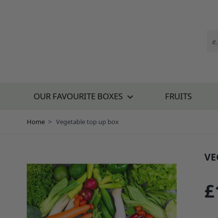
Skip to Content
OUR FAVOURITE BOXES
FRUITS
Home
>
Vegetable top up box
VE
SKU
£