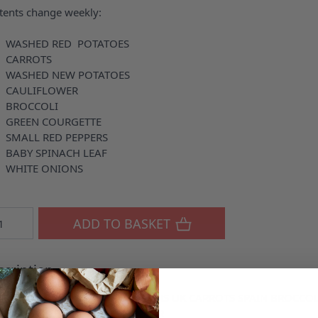
tents change weekly:
 WASHED RED POTATOES
 CARROTS
 WASHED NEW POTATOES
 CAULIFLOWER
 BROCCOLI
GREEN COURGETTE
SMALL RED PEPPERS
BABY SPINACH LEAF
 WHITE ONIONS
ntity
ADD TO BASKET
cription
RED POTATOES UK WHITE ONIONS UK CARROTS SPAIN BROCC
PERS UK LEEKS UK CAULIFLOWER