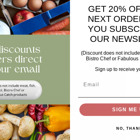
GET 20% O
views
NEXT ORDE
YOU SUBSC
OUR NEWS
(Discount does not include 
Bistro Chef or Fabulous 
Sign up to receive y
Email
SIGN ME 
NO, THAN