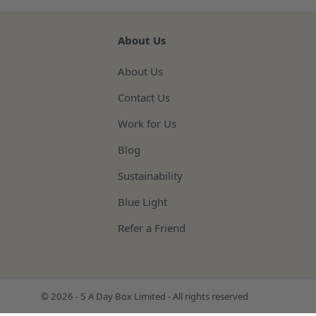
About Us
About Us
Contact Us
Work for Us
Blog
Sustainability
Blue Light
Refer a Friend
© 2026 - 5 A Day Box Limited - All rights reserved