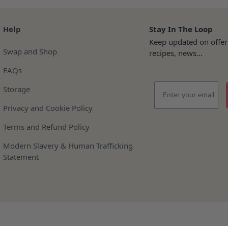
Help
Stay In The Loop
Keep updated on offer
Swap and Shop
recipes, news...
FAQs
Email
Storage
Privacy and Cookie Policy
Terms and Refund Policy
Modern Slavery & Human Trafficking
Statement