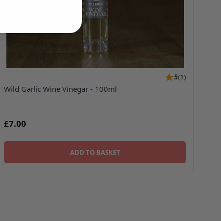
5
(
1
)
Wild Garlic Wine Vinegar - 100ml
£7.00
ADD TO BASKET