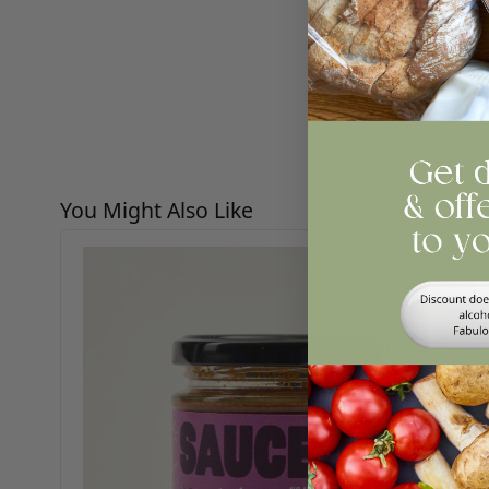
Re
Press to skip carousel
You Might Also Like