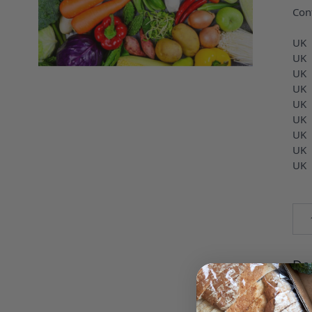
Con
UK
UK
UK
UK
UK
UK 
UK 
UK 
UK
Qua
Des
UK 
PEP