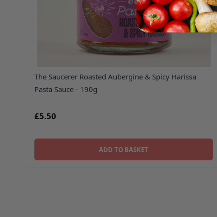
The Saucerer Roasted Aubergine & Spicy Harissa
Pasta Sauce - 190g
£5.50
ADD TO BASKET