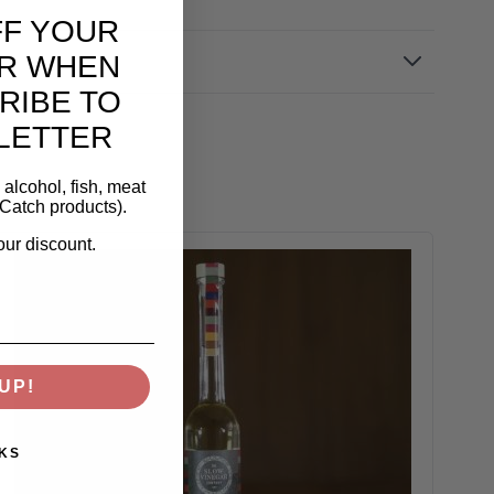
FF YOUR
R WHEN
RIBE TO
LETTER
alcohol, fish, meat
Catch products).
our discount.
UP!
KS