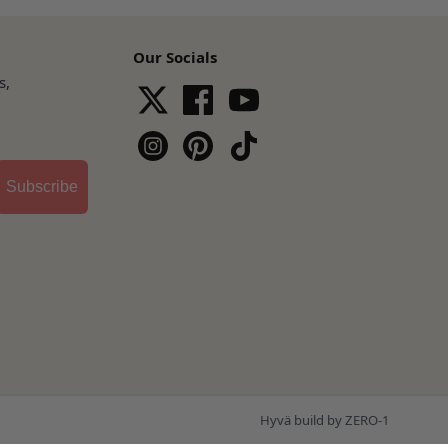
Our Socials
s,
Subscribe
Hyvä build by ZERO-1