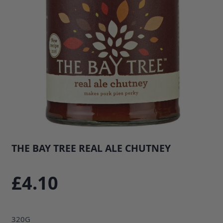
THE BAY TREE REAL ALE CHUTNEY
SKU: 34546B1
£4.10
320G