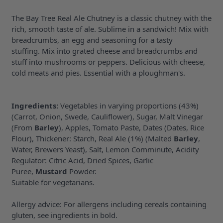
The Bay Tree Real Ale Chutney is a classic chutney with the
rich, smooth taste of ale. Sublime in a sandwich! Mix with
breadcrumbs, an egg and seasoning for a tasty
stuffing. Mix into grated cheese and breadcrumbs and
stuff into mushrooms or peppers. Delicious with cheese,
cold meats and pies. Essential with a ploughman's.
Ingredients:
Vegetables in varying proportions (43%)
(Carrot, Onion, Swede, Cauliflower), Sugar, Malt Vinegar
(From
Barley
), Apples, Tomato Paste, Dates (Dates, Rice
Flour), Thickener: Starch, Real Ale (1%) (Malted
Barley
,
Water, Brewers Yeast), Salt, Lemon Comminute, Acidity
Regulator: Citric Acid, Dried Spices, Garlic
Puree,
Mustard
Powder.
Suitable for vegetarians.
Allergy advice: For allergens including cereals containing
gluten, see ingredients in bold.