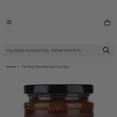
Skip to Content
Home
>
The Bay Tree Real Ale Chutney