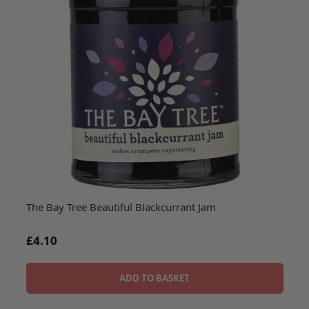
The Bay Tree Beautiful Blackcurrant Jam
£4.10
ADD TO BASKET