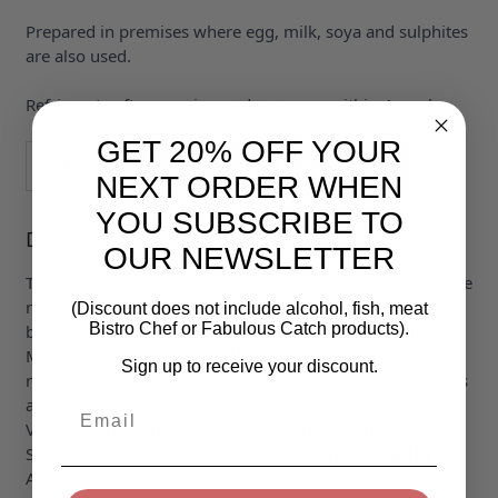
Prepared in premises where egg, milk, soya and sulphites
are also used.
Refrigerate after opening and consume within 4 weeks.
GET 20% OFF YOUR
Quantity
ADD TO BASKET
NEXT ORDER WHEN
YOU SUBSCRIBE TO
Description
OUR NEWSLETTER
The Bay Tree Real Ale Chutney is a classic chutney with the
rich smooth taste of ale. Sublime in a sandwich! Mix with
(Discount does not include alcohol, fish, meat
Bistro Chef or Fabulous Catch products).
breadcrumbs an egg and seasoning for a tasty stuffing.
Mix into grated cheese and breadcrumbs and stuff into
Sign up to receive your discount.
mushrooms or peppers. Delicious with cheese cold meats
and pies. Essential with a ploughman’s. Ingredients:
Email
Vegetables in varying proportions (43%) (Carrot Onion
Swede Cauliflower) Sugar Malt Vinegar (From
Barley
)
Apples Tomato Paste Dates (Dates Rice Flour) Thickener: