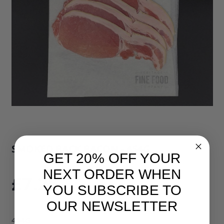
SMOKED BACK BACON - 454G
GET 20% OFF YOUR
SKU: 34496B1
NEXT ORDER WHEN
£7.25
YOU SUBSCRIBE TO
OUR NEWSLETTER
454G