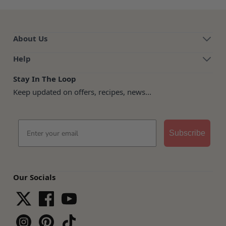
About Us
Help
Stay In The Loop
Keep updated on offers, recipes, news...
Email
Subscribe
Our Socials