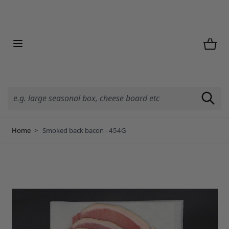
Skip to Content
Home
>
Smoked back bacon - 454G