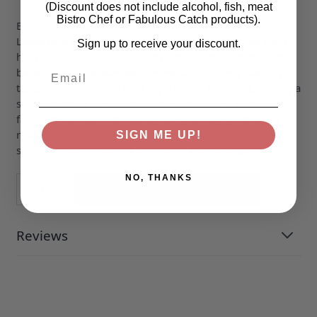
(Discount does not include alcohol, fish, meat
Bistro Chef or Fabulous Catch products).
Experience the rich, smoky flavour of this premium
Lowerfield Smoked Back Bacon. Carefully sourced from
Sign up to receive your discount.
high-quality pork and expertly smoked to perfection, this
Email
bacon offers a tender texture and a deliciously savoury
taste. Whether you're cooking a hearty breakfast, adding a
smoky twist to sandwiches, or incorporating it into your
favourite recipes, it brings exceptional flavour to every
meal. Enjoy ultimate freshness and quality, Lowerfield
SIGN ME UP!
smoked back bacon is a must-have for any kitchen.
NO, THANKS
Quantity
ADD TO BASKET
Reviews