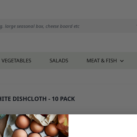
VEGETABLES
SALADS
MEAT & FISH
ITE DISHCLOTH - 10 PACK
: 34450B1
2.50