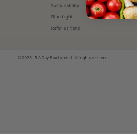
Sustainability
Blue Light
Refer a Friend
© 2026 - 5 A Day Box Limited - All rights reserved