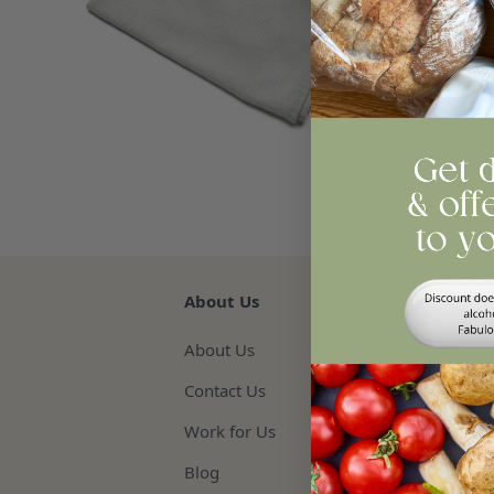
Qua
Re
About Us
About Us
Contact Us
Work for Us
Blog