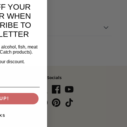
FF YOUR
R WHEN
RIBE TO
LETTER
alcohol, fish, meat
Catch products).
our discount.
Our Socials
s,
UP!
Subscribe
KS