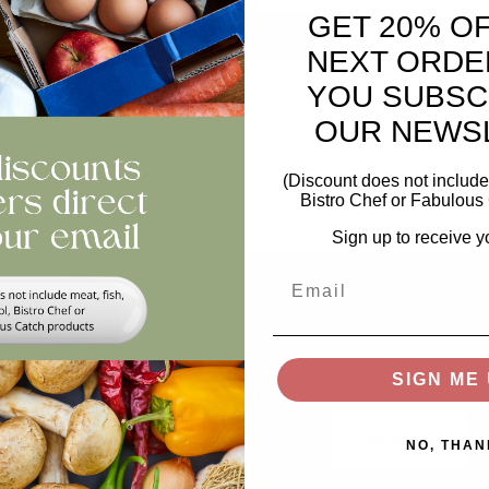
GET 20% O
ntity
ADD TO BASKET
NEXT ORDE
YOU SUBSC
views
OUR NEWS
(Discount does not include 
Bistro Chef or Fabulous 
Sign up to receive y
Email
Help
Stay In The Loop
Keep updated on offer
Swap and Shop
recipes, news...
SIGN ME 
FAQs
Email
Storage
NO, THAN
Privacy and Cookie Policy