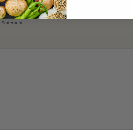
Terms and Refund Policy
Modern Slavery & Human Trafficking
Statement