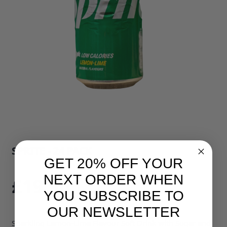
SPRITE - 24 PACK
GET 20% OFF YOUR
SKU: 34297B1
NEXT ORDER WHEN
£19.90
YOU SUBSCRIBE TO
OUR NEWSLETTER
Sparkling Lemon-Lime Flavour Soft Drink with Sugar and