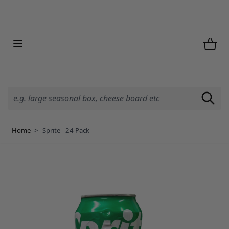
Skip to Content
Home
>
Sprite - 24 Pack