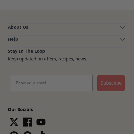
About Us
Help
Stay In The Loop
Keep updated on offers, recipes, news...
Email
Subscribe
Our Socials