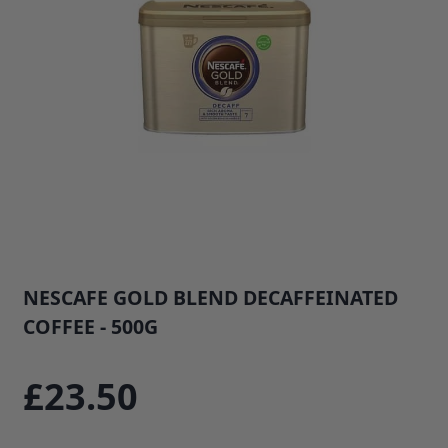
NESCAFE GOLD BLEND DECAFFEINATED
COFFEE - 500G
SKU: 34245B1
£23.50