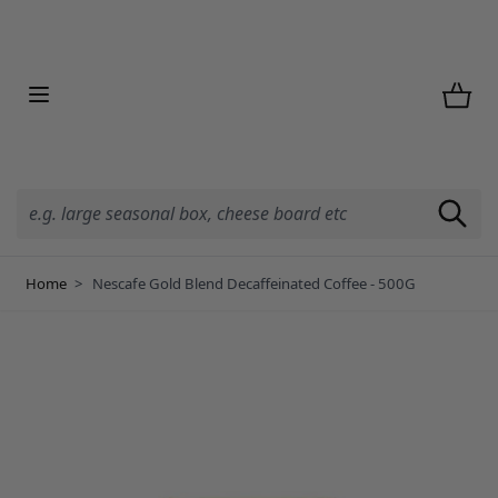
Skip to Content
Home
>
Nescafe Gold Blend Decaffeinated Coffee - 500G