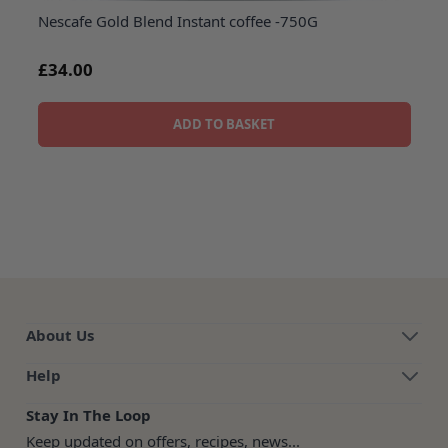
Nescafe Gold Blend Instant coffee -750G
£34.00
ADD TO BASKET
About Us
Help
Stay In The Loop
Keep updated on offers, recipes, news...