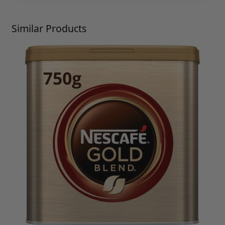
Press to skip carousel
Similar Products