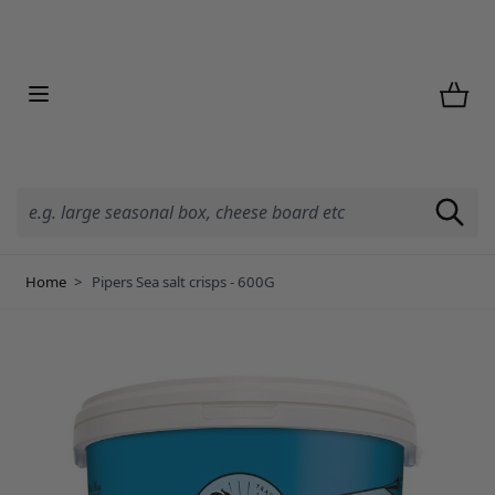
Skip to Content
Home
>
Pipers Sea salt crisps - 600G