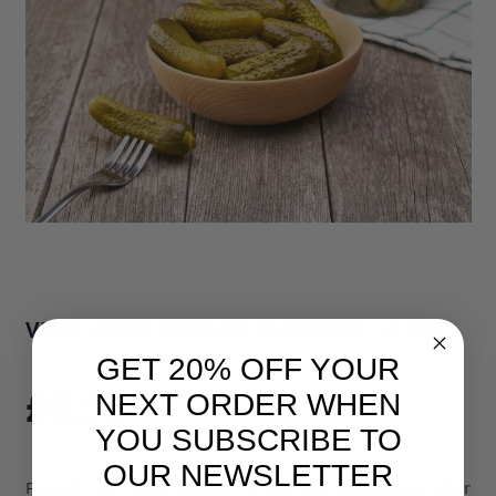
VERY LARGE PICKLED GHERKINS - 2.1KG
SKU: 3218B1
GET 20% OFF YOUR
£6.50
NEXT ORDER WHEN
YOU SUBSCRIBE TO
OUR NEWSLETTER
Pickled from fresh. Selected for size and pickled soon after