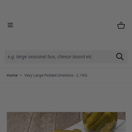
Skip to Content
Home
>
Very Large Pickled Gherkins - 2.1KG