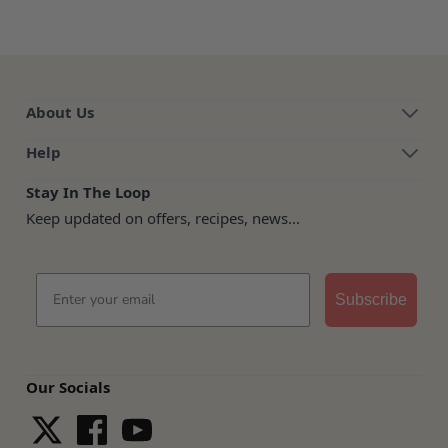
About Us
Help
Stay In The Loop
Keep updated on offers, recipes, news...
Email
Subscribe
Our Socials