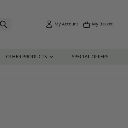
Toggle minica
My Account
My Basket
OTHER PRODUCTS
SPECIAL OFFERS