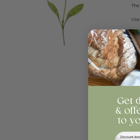
The 
Use 
St
All
Se
Qua