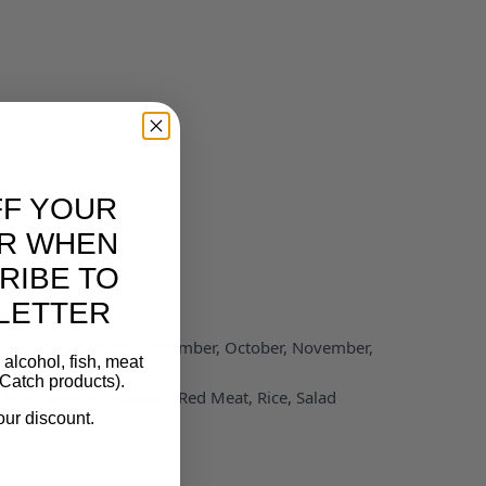
FF YOUR
R WHEN
RIBE TO
LETTER
 June, July, August, September, October, November,
alcohol, fish, meat
Catch products).
n, Mushrooms, Potatoes, Red Meat, Rice, Salad
our discount.