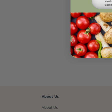
Des
Micr
par
Midd
Re
About Us
About Us