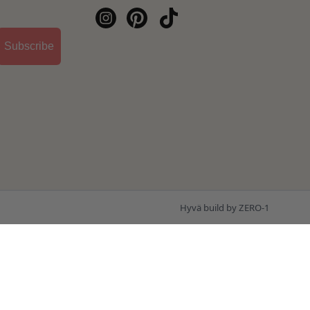
Subscribe
Hyvä build by ZERO-1