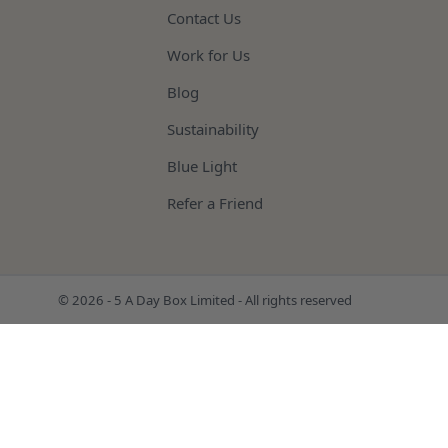
Contact Us
Work for Us
Blog
Sustainability
Blue Light
Refer a Friend
© 2026 - 5 A Day Box Limited - All rights reserved
FRUIT & VEG BOXES
MEAT
BISTRO CHEF
TOP UP BO
FISH
BAKERY
CHEESE & COOKED MEATS
MUSHROOMS
MICRO HERBS
DRIED HERB