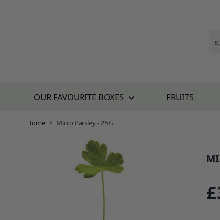
Skip to Content
OUR FAVOURITE BOXES
FRUITS
Home
>
Micro Parsley - 25G
MI
SKU:
£