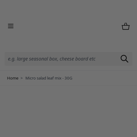
Skip to Content
Home
>
Micro salad leaf mix - 30G