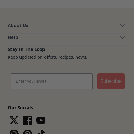
About Us
Help
Stay In The Loop
Keep updated on offers, recipes, news...
Email
Subscribe
Our Socials