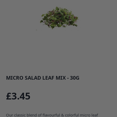
MICRO SALAD LEAF MIX - 30G
SKU: 1410B1
£3.45
Our classic blend of flavourful & colorful micro leaf