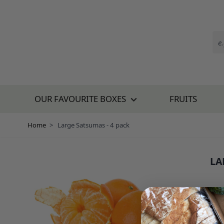
Skip to Content
OUR FAVOURITE BOXES
FRUITS
Home
>
Large Satsumas - 4 pack
LA
SKU:
£