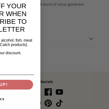
or kids and adults alike. A burst of citrus goodness
FF YOUR
R WHEN
RIBE TO
LETTER
alcohol, fish, meat
Catch products).
our discount.
Our Socials
UP!
s,
KS