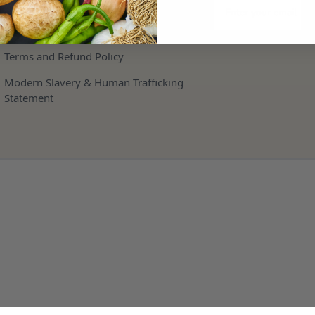
Storage
Privacy and Cookie Policy
Terms and Refund Policy
Modern Slavery & Human Trafficking
Statement