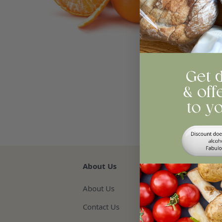
Easy
any
Qua
Re
About Us
About Us
Contact Us