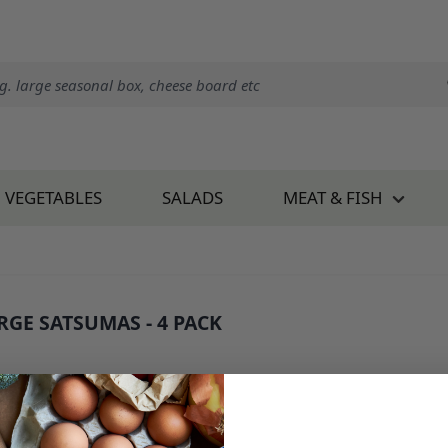
VEGETABLES
SALADS
MEAT & FISH
RGE SATSUMAS - 4 PACK
 1070E4
1.60