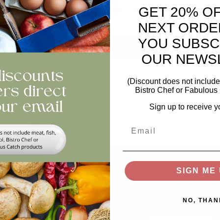
 to peel, sweet, and juicy! These satsumas are the perfect snack f
GET 20% O
time, anywhere.
NEXT ORDE
ntity
YOU SUBSC
ADD TO BASKET
OUR NEWS
views
(Discount does not include 
Bistro Chef or Fabulous 
Sign up to receive y
Email
Help
Stay In The Loop
SIGN ME 
Keep updated on offer
Swap and Shop
recipes, news...
NO, THAN
FAQs
Email