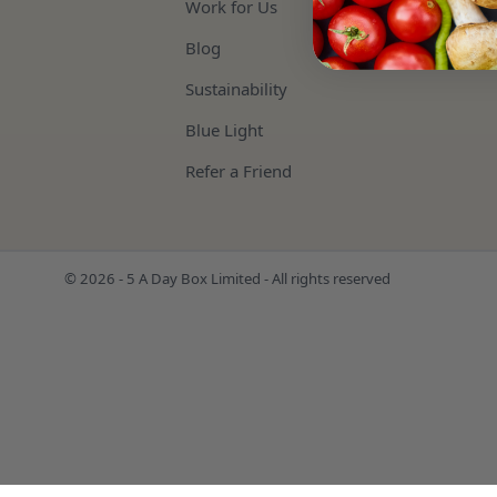
Work for Us
Blog
Sustainability
Blue Light
Refer a Friend
© 2026 - 5 A Day Box Limited - All rights reserved