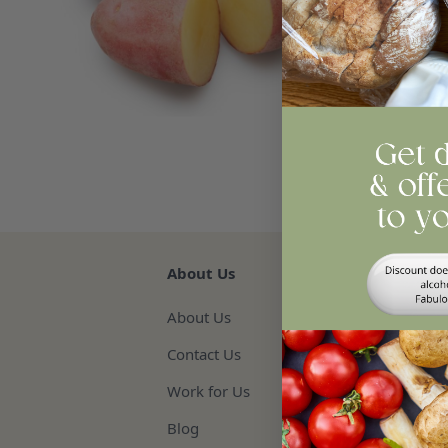
Qua
Re
About Us
About Us
Contact Us
Work for Us
Blog