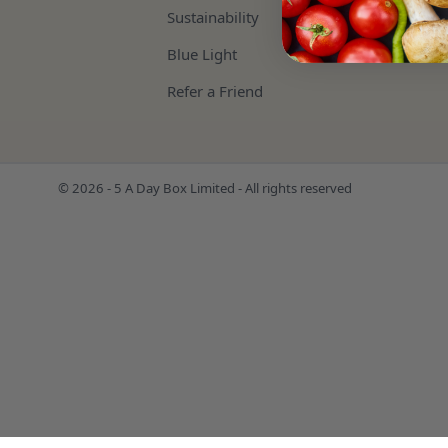
Sustainability
Blue Light
Refer a Friend
© 2026 - 5 A Day Box Limited - All rights reserved