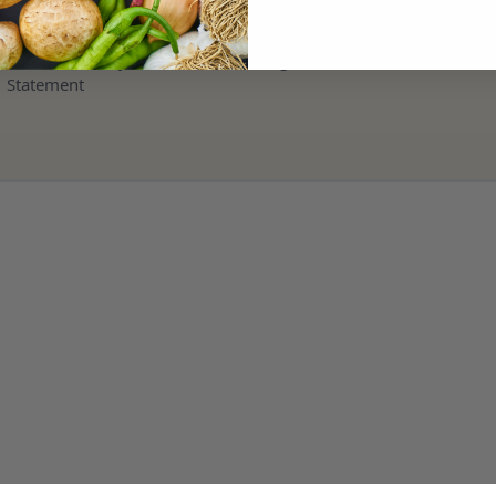
Terms and Refund Policy
Modern Slavery & Human Trafficking
Statement