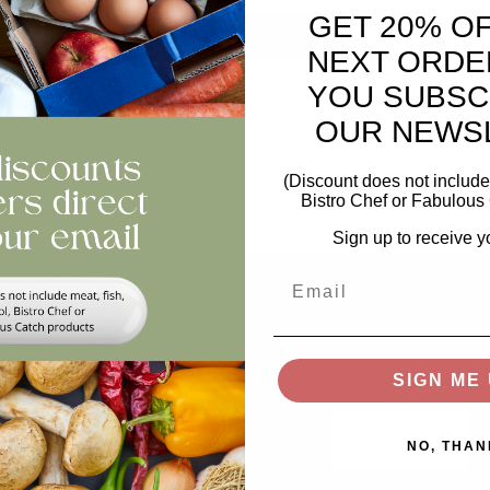
GET 20% O
ntity
ADD TO BASKET
NEXT ORDE
YOU SUBSC
views
OUR NEWS
(Discount does not include 
Bistro Chef or Fabulous 
Sign up to receive y
Email
Help
Stay In The Loop
Keep updated on offer
Swap and Shop
recipes, news...
SIGN ME 
FAQs
Email
Storage
NO, THAN
Privacy and Cookie Policy