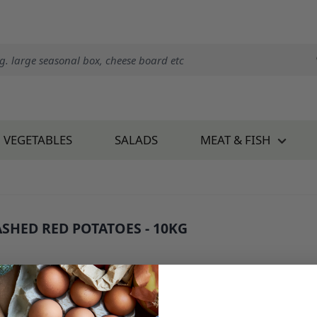
VEGETABLES
SALADS
MEAT & FISH
SHED RED POTATOES - 10KG
 100B1
15.00