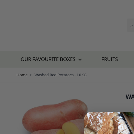
Skip to Content
OUR FAVOURITE BOXES
FRUITS
Home
>
Washed Red Potatoes - 10KG
WA
SKU:
£