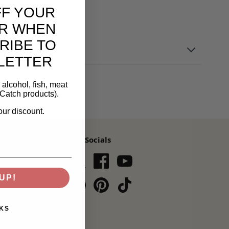
FF YOUR
R WHEN
RIBE TO
LETTER
alcohol, fish, meat
Catch products).
our discount.
Our Socials
s,
UP!
Subscribe
KS